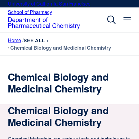
Skip
University of California San Francisco
external
to
site
School of Pharmacy
external
site
main
Department of
(opens
(opens
Pharmaceutical Chemistry
content
in
in
a
a
Home
new
SEE ALL +
new
window)
Chemical Biology and Medicinal Chemistry
window)
Chemical Biology and
Medicinal Chemistry
Chemical Biology and
Medicinal Chemistry
Chemical biologists use various tools and techniques to