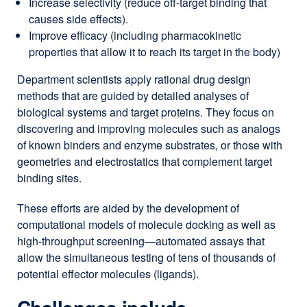
Increase selectivity (reduce off-target binding that
causes side effects).
Improve efficacy (including pharmacokinetic
properties that allow it to reach its target in the body)
Department scientists apply rational drug design
methods that are guided by detailed analyses of
biological systems and target proteins. They focus on
discovering and improving molecules such as analogs
of known binders and enzyme substrates, or those with
geometries and electrostatics that complement target
binding sites.
These efforts are aided by the development of
computational models of molecule docking as well as
high-throughput screening—automated assays that
allow the simultaneous testing of tens of thousands of
potential effector molecules (ligands).