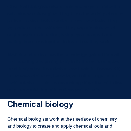
Chemical biologists create tools and ways to probe this
sub-microscopic engine. They block the activity of some
parts or prods others to action to see the effects. They
tag parts to track their roles. They capture pictures of
engine systems in action; taking systems apart and
putting them back together to learn how they work.
Medicinal chemists use the knowledge gained from all
that prodding and poking to try to fix the cell’s complex
machinery when it sputters or overheats in disease. Or,
in the case of viruses, bacteria, and other bugs, to turn
their motors off. This means making drugs that will affect
only those misfiring or infectious germs’ parts.
Chemical biology
Chemical biologists work at the interface of chemistry
and biology to create and apply chemical tools and