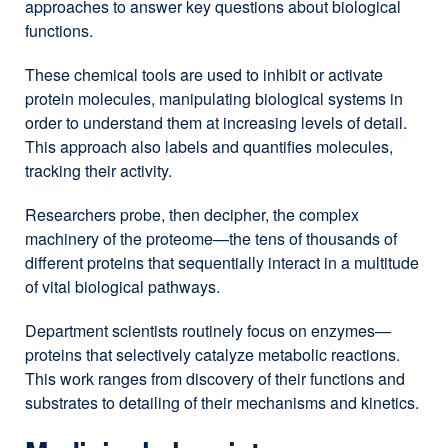
approaches to answer key questions about biological
functions.
These chemical tools are used to inhibit or activate
protein molecules, manipulating biological systems in
order to understand them at increasing levels of detail.
This approach also labels and quantifies molecules,
tracking their activity.
Researchers probe, then decipher, the complex
machinery of the proteome—the tens of thousands of
different proteins that sequentially interact in a multitude
of vital biological pathways.
Department scientists routinely focus on enzymes—
proteins that selectively catalyze metabolic reactions.
This work ranges from discovery of their functions and
substrates to detailing of their mechanisms and kinetics.