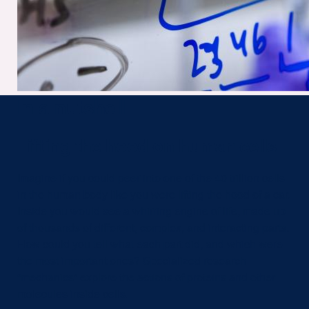
In a nutshell
Lifting the hood on human cells
Imagine if you could peer into one of the 40 trillion cells
in the human body like you were lifting the hood of a car.
Inside you would see a whirring engine of life, made up
of thousands of different, complex, and interacting parts.
How could you tell what each part did, and which were
the most important ones? Specialized research
“mechanics” explore the actions of proteins and other
molecules inside cells.