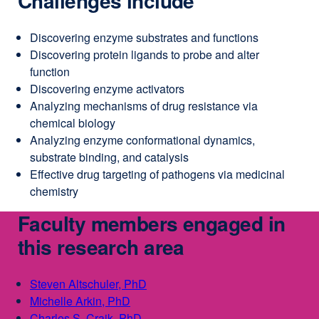
Challenges include
Discovering enzyme substrates and functions
Discovering protein ligands to probe and alter
function
Discovering enzyme activators
Analyzing mechanisms of drug resistance via
chemical biology
Analyzing enzyme conformational dynamics,
substrate binding, and catalysis
Effective drug targeting of pathogens via medicinal
chemistry
Faculty members engaged in
this research area
Steven Altschuler, PhD
external
Michelle Arkin, PhD
external
site
Charles S. Craik, PhD
site
external
(opens