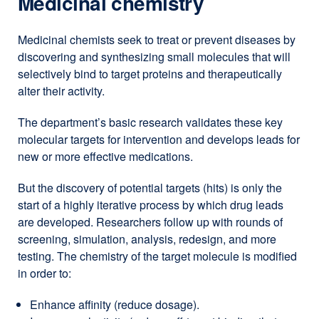
Medicinal chemistry
Medicinal chemists seek to treat or prevent diseases by
discovering and synthesizing small molecules that will
selectively bind to target proteins and therapeutically
alter their activity.
The department’s basic research validates these key
molecular targets for intervention and develops leads for
new or more effective medications.
But the discovery of potential targets (hits) is only the
start of a highly iterative process by which drug leads
are developed. Researchers follow up with rounds of
screening, simulation, analysis, redesign, and more
testing. The chemistry of the target molecule is modified
in order to:
Enhance affinity (reduce dosage).