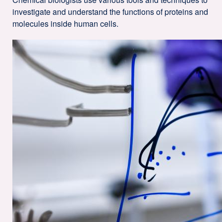
investigate and understand the functions of proteins and
molecules inside human cells.